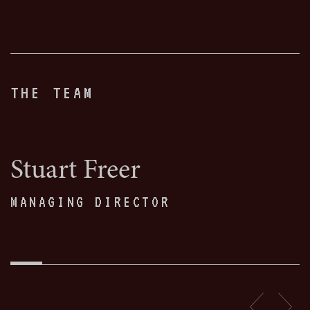
THE TEAM
Stuart Freer
MANAGING DIRECTOR