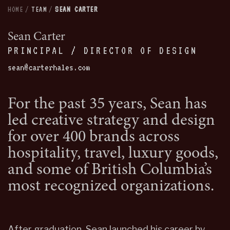
HOME
/
TEAM
/
SEAN CARTER
Sean Carter
PRINCIPAL / DIRECTOR OF DESIGN
sean@carterhales.com
For the past 35 years, Sean has
led creative strategy and design
for over 400 brands across
hospitality, travel, luxury goods,
and some of British Columbia’s
most recognized organizations.
After graduation, Sean launched his career by