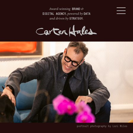
portrait photography by Lori Miles