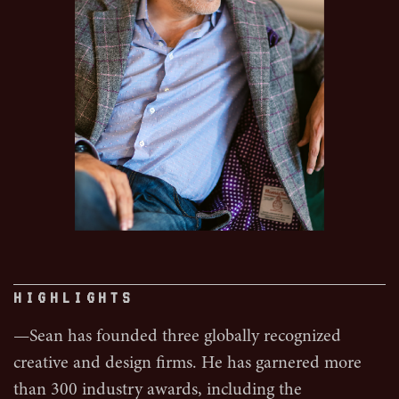
HIGHLIGHTS
—Sean has founded three globally recognized
creative and design firms. He has garnered more
than 300 industry awards, including the