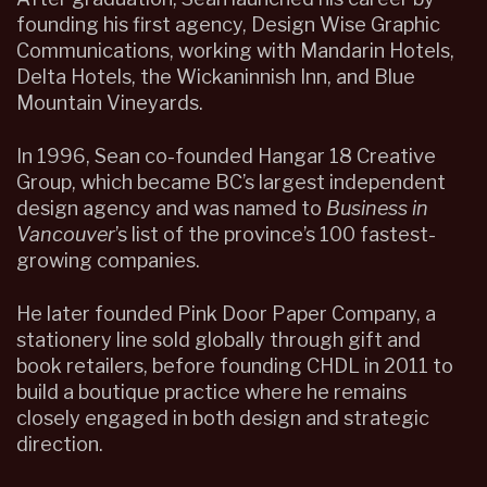
founding his first agency, Design Wise Graphic
Communications, working with Mandarin Hotels,
Delta Hotels, the Wickaninnish Inn, and Blue
Mountain Vineyards.
In 1996, Sean co-founded Hangar 18 Creative
Group, which became BC’s largest independent
design agency and was named to
Business in
Vancouver
’s list of the province’s 100 fastest-
growing companies.
He later founded Pink Door Paper Company, a
stationery line sold globally through gift and
book retailers, before founding CHDL in 2011 to
build a boutique practice where he remains
closely engaged in both design and strategic
direction.