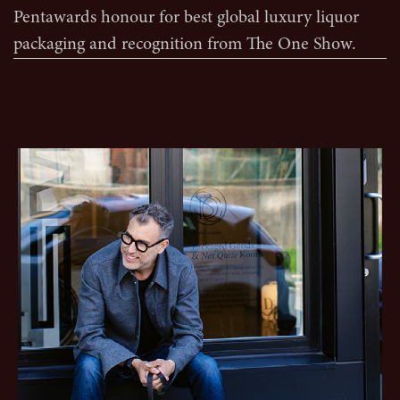
Pentawards honour for best global luxury liquor
packaging and recognition from The One Show.