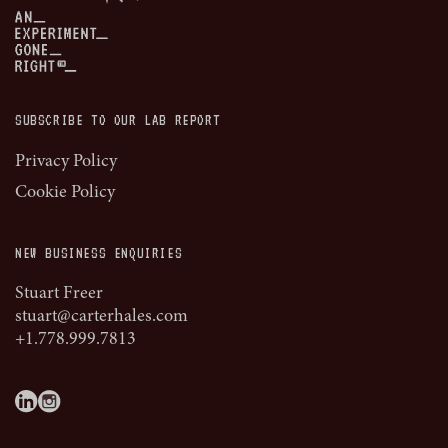
SUBSCRIBE TO OUR LAB REPORT
Privacy Policy
Cookie Policy
NEW BUSINESS ENQUIRIES
Stuart Freer
stuart@carterhales.com
+1.778.999.7813