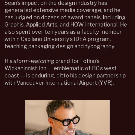
Sean’s impact on the design industry has
generated extensive media coverage, and he
has judged on dozens of award panels, including
Graphis, Applied Arts, and HOW International. He
also spent over ten years as a faculty member
within Capilano University’s IDEA program,
teaching packaging design and typography.
His
storm-watching
brand for Tofino’s
Wickaninnish Inn — emblematic of BC’s west
coast — is enduring, ditto his design partnership
with Vancouver International Airport (YVR).