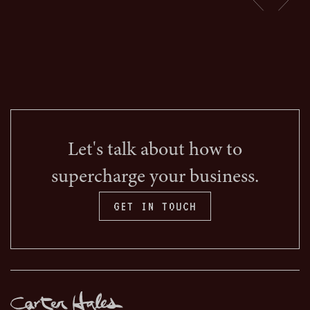
Let's talk about how to
supercharge your business.
GET IN TOUCH