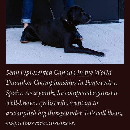
Sean represented Canada in the World
Duathlon Championships in Pontevedra,
Spain. As a youth, he competed against a
well-known cyclist who went on to
accomplish big things under, let’s call them,
suspicious circumstances.