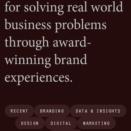
for solving real world
business problems
through award-
winning brand
experiences.
RECENT
BRANDING
DATA & INSIGHTS
DESIGN
DIGITAL
MARKETING