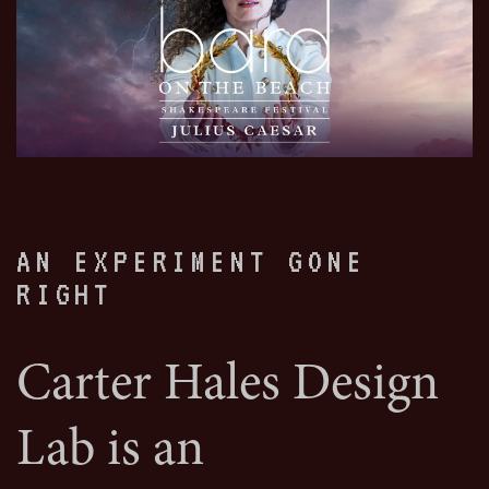
AN EXPERIMENT GONE
RIGHT
Carter Hales Design
Lab is an