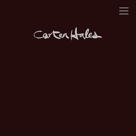
Award-winning brand & digital agency, powered