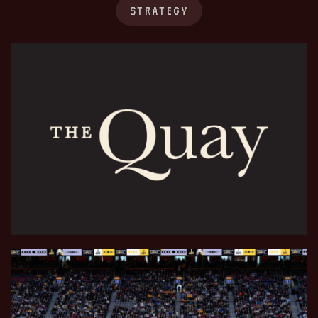
STRATEGY