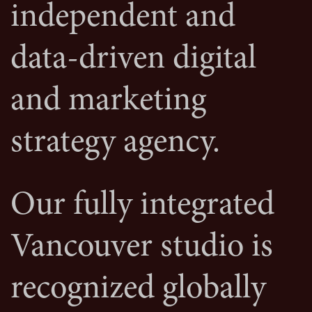
independent and
data-driven digital
and marketing
strategy agency.
Our fully integrated
Vancouver studio is
recognized globally