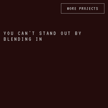
MORE PROJECTS
YOU CAN'T STAND OUT BY
BLENDING IN
Your brand is a critical first
touchpoint with the singular power
to draw people into your world. Or
turn them away.
Brand is not just a logo. It is your
entire sensorial imprint, a promise of