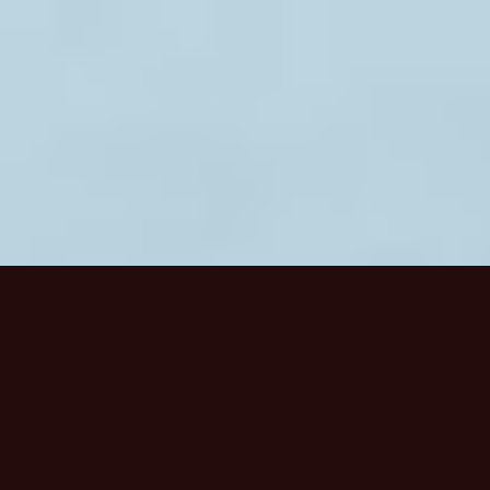
HOME
/
WORK
/
SUPERFLUX
SUPERFLUX