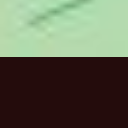
HOME
/
WORK
/
CAPILANO UNIVERSITY IDEA 2020
CAPILANO UNIVERSITY IDEA
2020