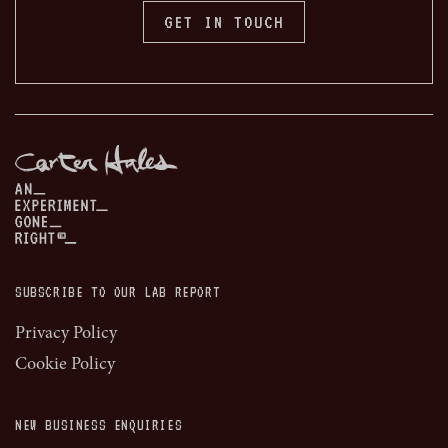
GET IN TOUCH
SUBSCRIBE TO OUR LAB REPORT
Privacy Policy
Cookie Policy
NEW BUSINESS ENQUIRIES