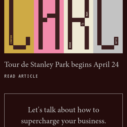
Tour de Stanley Park begins April 24
READ ARTICLE
Let's talk about how to
supercharge your business.