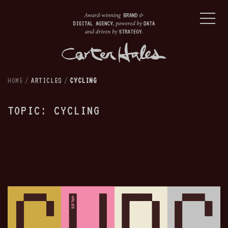
HOME
/
ARTICLES
/
CYCLING
TOPIC: CYCLING