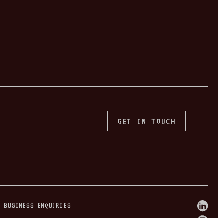
GET IN TOUCH
W BUSINESS ENQUIRIES