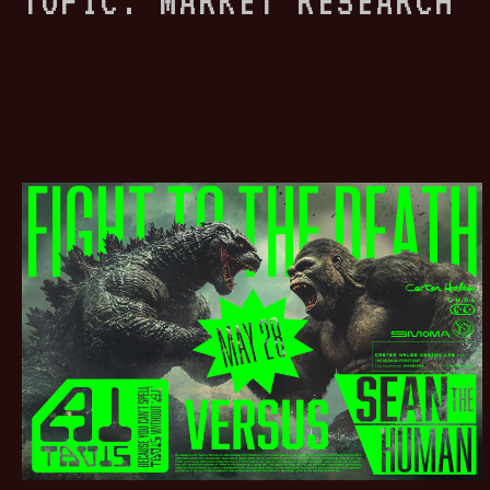
TOPIC: MARKET RESEARCH