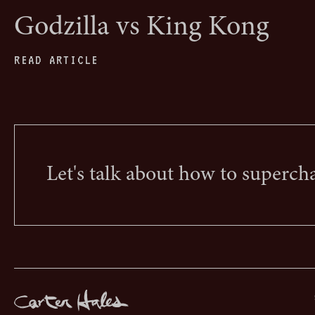
Godzilla vs King Kong
READ ARTICLE
Let's talk about how to superch