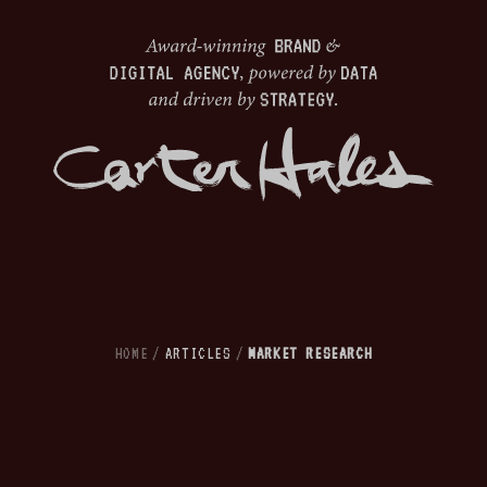
HOME
/
ARTICLES
/
MARKET RESEARCH