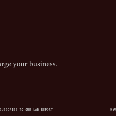
arge your business.
NE
SUBSCRIBE TO OUR LAB REPORT