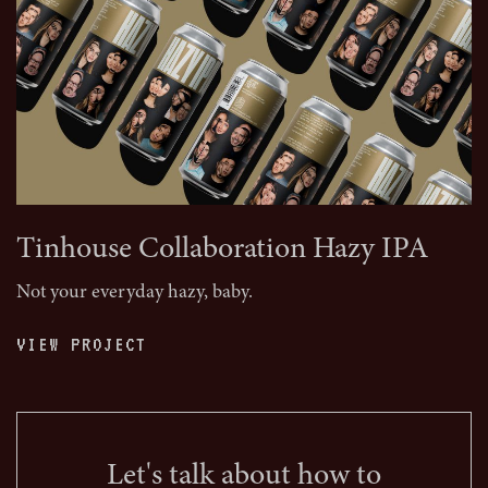
Tinhouse Collaboration Hazy IPA
Not your everyday hazy, baby.
VIEW PROJECT
Let's talk about how to