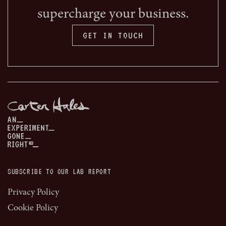
supercharge your business.
GET IN TOUCH
SUBSCRIBE TO OUR LAB REPORT
Privacy Policy
Cookie Policy