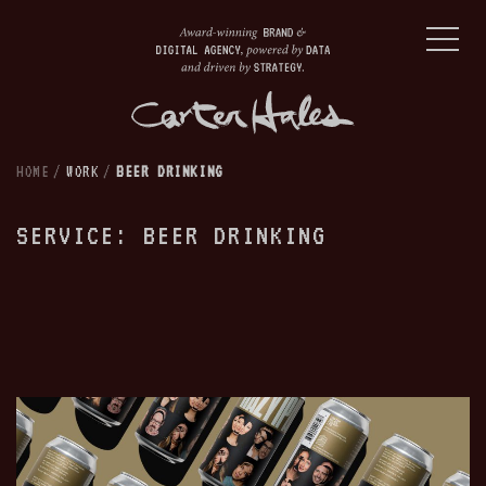
HOME
/
WORK
/
BEER DRINKING
SERVICE: BEER DRINKING