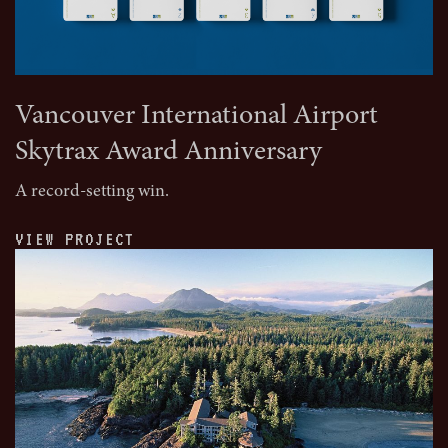
Vancouver International Airport
Skytrax Award Anniversary
A record-setting win.
VIEW PROJECT