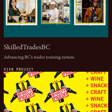
SkilledTradesBC
Advancing BC's trades training system.
VIEW PROJECT