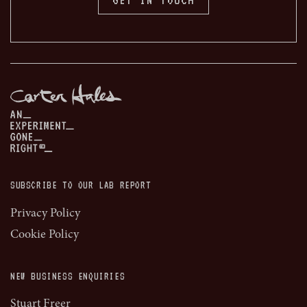
SUBSCRIBE TO OUR LAB REPORT
Privacy Policy
Cookie Policy
NEW BUSINESS ENQUIRIES
Stuart Freer