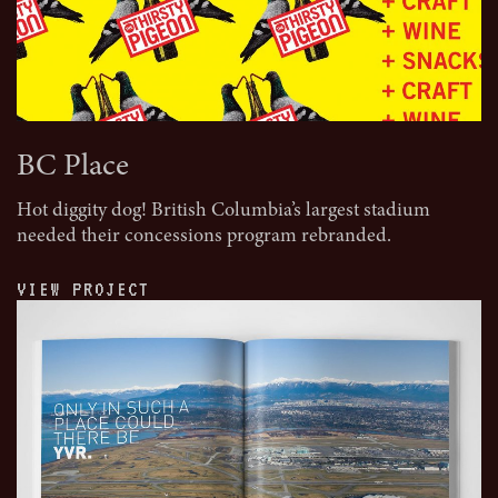
BC Place
Hot diggity dog! British Columbia’s largest stadium
needed their concessions program rebranded.
VIEW PROJECT