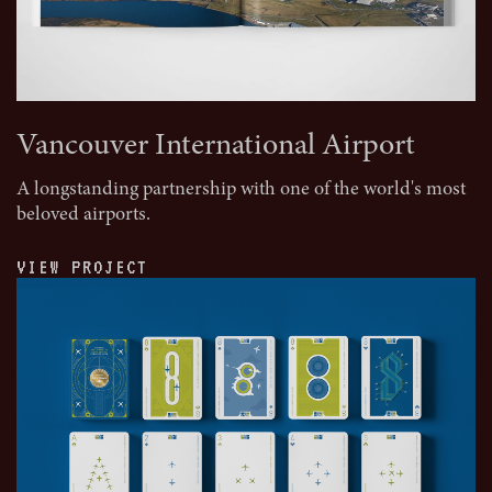
Vancouver International Airport
A longstanding partnership with one of the world's most
beloved airports.
VIEW PROJECT