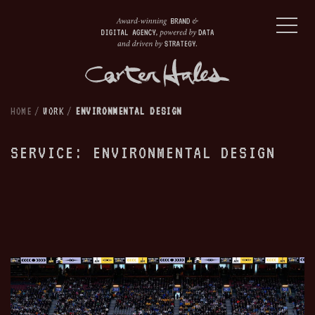
HOME
/
WORK
/
ENVIRONMENTAL DESIGN
SERVICE: ENVIRONMENTAL DESIGN