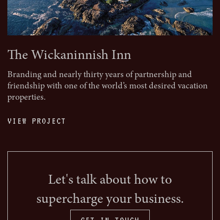
The Wickaninnish Inn
Branding and nearly thirty years of partnership and
friendship with one of the world’s most desired vacation
properties.
VIEW PROJECT
Let's talk about how to
supercharge your business.
GET IN TOUCH