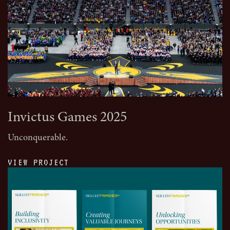
Invictus Games 2025
Unconquerable.
VIEW PROJECT