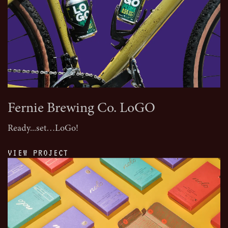
Fernie Brewing Co. LoGO
Ready...set…LoGo!
VIEW PROJECT