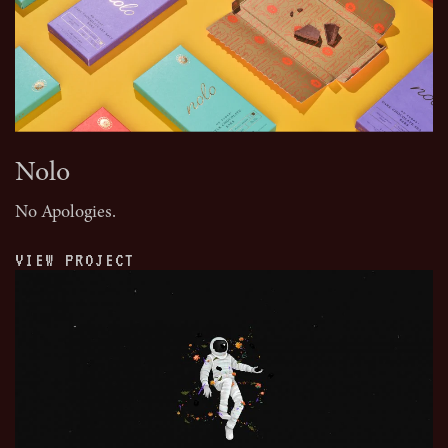
Nolo
No Apologies.
VIEW PROJECT