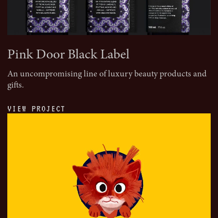
Pink Door Black Label
An uncompromising line of luxury beauty products and
gifts.
VIEW PROJECT