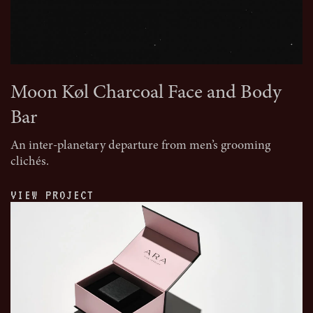
Moon Køl Charcoal Face and Body
Bar
An inter-planetary departure from men’s grooming
clichés.
VIEW PROJECT