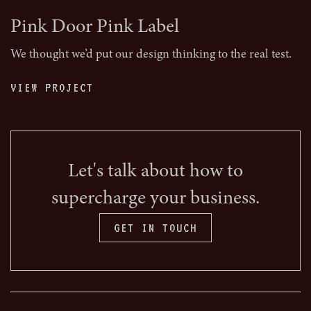
Pink Door Pink Label
We thought we’d put our design thinking to the real test.
VIEW PROJECT
Let's talk about how to
supercharge your business.
GET IN TOUCH