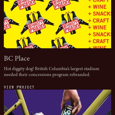
BC Place
Hot diggity dog! British Columbia’s largest stadium
needed their concessions program rebranded.
VIEW PROJECT