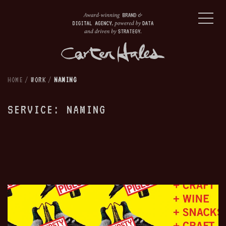
HOME
/
WORK
/
NAMING
SERVICE: NAMING