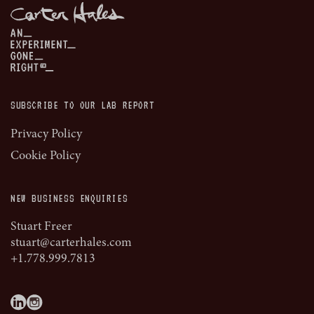
SUBSCRIBE TO OUR LAB REPORT
Privacy Policy
Cookie Policy
NEW BUSINESS ENQUIRIES
Stuart Freer
stuart@carterhales.com
+1.778.999.7813