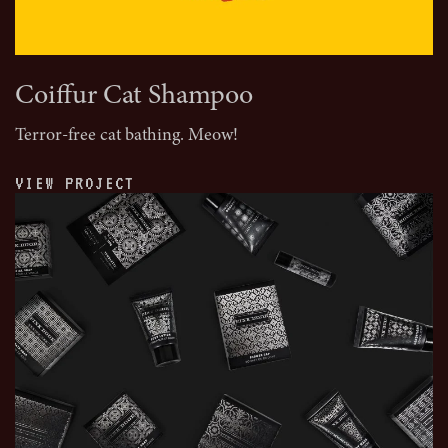
Coiffur Cat Shampoo
Terror-free cat bathing. Meow!
VIEW PROJECT