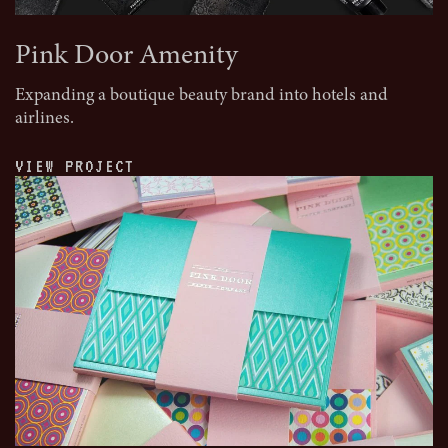
Pink Door Amenity
Expanding a boutique beauty brand into hotels and
airlines.
VIEW PROJECT