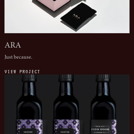
ARA
Just because.
VIEW PROJECT