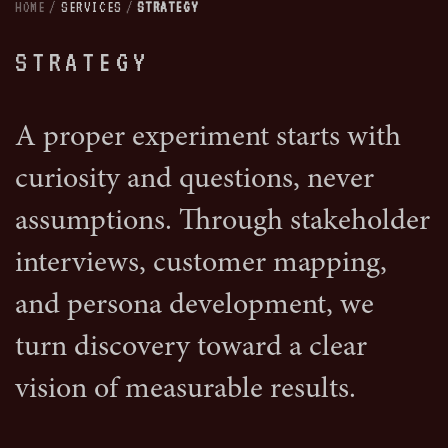
HOME
/
SERVICES
/
STRATEGY
STRATEGY
A proper experiment starts with
curiosity and questions, never
assumptions. Through stakeholder
interviews, customer mapping,
and persona development, we
turn discovery toward a clear
vision of measurable results.