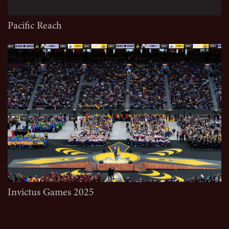
Pacific Reach
Invictus Games 2025