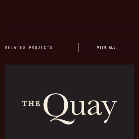
RELATED PROJECTS
VIEW ALL