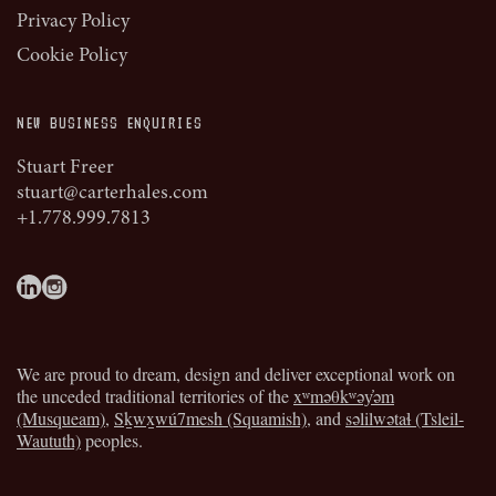
Privacy Policy
Cookie Policy
NEW BUSINESS ENQUIRIES
Stuart Freer
stuart@carterhales.com
+1.778.999.7813
We are proud to dream, design and deliver exceptional work on
the unceded traditional territories of the
xʷməθkʷəy̓əm
(Musqueam)
,
Sḵwx̱wú7mesh (Squamish)
, and
səlilwətaɬ (Tsleil-
Waututh)
peoples.