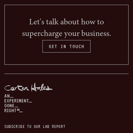
Let's talk about how to
supercharge your business.
GET IN TOUCH
SUBSCRIBE TO OUR LAB REPORT