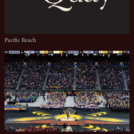
Pacific Reach