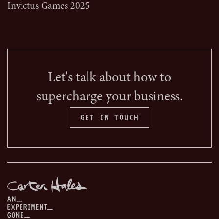
Invictus Games 2025
Let's talk about how to
supercharge your business.
GET IN TOUCH