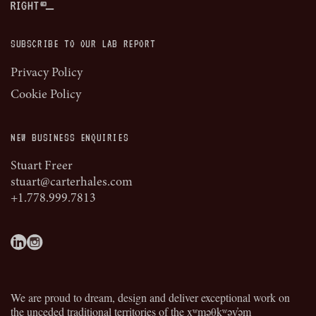
SUBSCRIBE TO OUR LAB REPORT
Privacy Policy
Cookie Policy
NEW BUSINESS ENQUIRIES
Stuart Freer
stuart@carterhales.com
+1.778.999.7813
We are proud to dream, design and deliver exceptional work on
the unceded traditional territories of the
xʷməθkʷəy̓əm