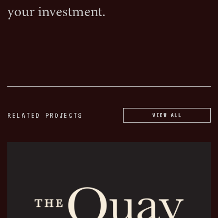
your investment.
RELATED PROJECTS
VIEW ALL