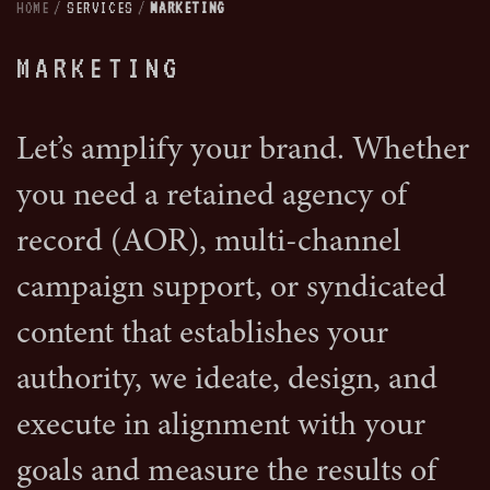
HOME
/
SERVICES
/
MARKETING
MARKETING
Let’s amplify your brand. Whether
you need a retained agency of
record (AOR), multi-channel
campaign support, or syndicated
content that establishes your
authority, we ideate, design, and
execute in alignment with your
goals and measure the results of